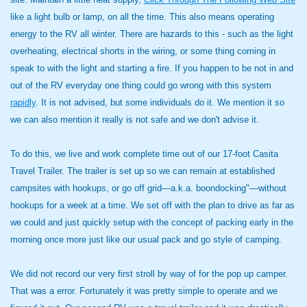
like a light bulb or lamp, on all the time. This also means operating
energy to the RV all winter. There are hazards to this - such as the light
overheating, electrical shorts in the wiring, or some thing coming in
speak to with the light and starting a fire. If you happen to be not in and
out of the RV everyday one thing could go wrong with this system
rapidly
. It is not advised, but some individuals do it. We mention it so
we can also mention it really is not safe and we don't advise it.
To do this, we live and work complete time out of our 17-foot Casita
Travel Trailer. The trailer is set up so we can remain at established
campsites with hookups, or go off grid—a.k.a. boondocking"—without
hookups for a week at a time. We set off with the plan to drive as far as
we could and just quickly setup with the concept of packing early in the
morning once more just like our usual pack and go style of camping.
We did not record our very first stroll by way of for the pop up camper.
That was a error. Fortunately it was pretty simple to operate and we