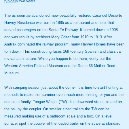
typically
two years.
The as soon as-abandoned, now beautifully restored Casa del Desierto
Harvey Residence was built in 1885 as a restaurant and hotel that
served passengers on the Santa Fe Railway. It burned down in 1908
and was rebuilt by architect Mary Colter from 1910 to 1913. After
Amtrak dominated the railway program, many Harvey Homes have been
torn down. This constructing fuses 16th-century Spanish and classical
revival architecture. While you happen to be there, verify out the
Western America Railroad Museum and the Route 66 Mother Road
Museum.
With camping season just about the corner, it is time to start hunting at
methods to make this summer even much more thrilling for you and the
complete family. Tongue Weight (TW) - the downward stress placed on
the ball by the coupler. On smaller sized trailers the TW can be
measured making use of a bathroom scale and a box. On a level
surface, spot the coupler of the loaded trailer on the scale at standard