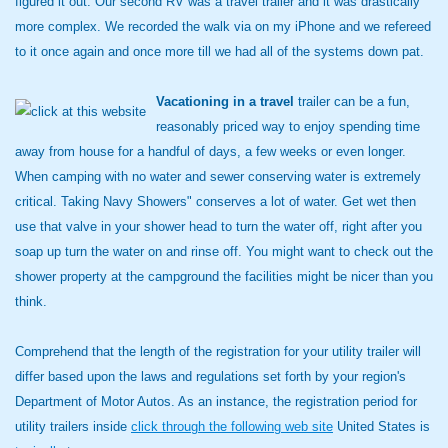
figured it out. Our second RV was a travel trailer and it was drastically
more complex. We recorded the walk via on my iPhone and we refereed
to it once again and once more till we had all of the systems down pat.
Vacationing in a travel
trailer can be a fun,
reasonably priced way to enjoy spending time
away from house for a handful of days, a few weeks or even longer.
When camping with no water and sewer conserving water is extremely
critical. Taking Navy Showers" conserves a lot of water. Get wet then
use that valve in your shower head to turn the water off, right after you
soap up turn the water on and rinse off. You might want to check out the
shower property at the campground the facilities might be nicer than you
think.
Comprehend that the length of the registration for your utility trailer will
differ based upon the laws and regulations set forth by your region's
Department of Motor Autos. As an instance, the registration period for
utility trailers inside
click through the following web site
United States is