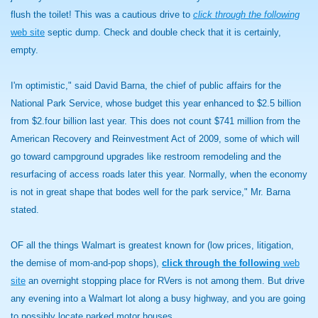
flush the toilet! This was a cautious drive to
click through the following
web site
septic dump. Check and double check that it is certainly,
empty.
I'm optimistic," said David Barna, the chief of public affairs for the
National Park Service, whose budget this year enhanced to $2.5 billion
from $2.four billion last year. This does not count $741 million from the
American Recovery and Reinvestment Act of 2009, some of which will
go toward campground upgrades like restroom remodeling and the
resurfacing of access roads later this year. Normally, when the economy
is not in great shape that bodes well for the park service," Mr. Barna
stated.
OF all the things Walmart is greatest known for (low prices, litigation,
the demise of mom-and-pop shops),
click through the following
web
site
an overnight stopping place for RVers is not among them. But drive
any evening into a Walmart lot along a busy highway, and you are going
to possibly locate parked motor houses.