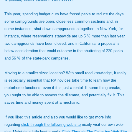
This year, spending budget cuts have forced parks to reduce the days
some campgrounds are open, close less common sections and, in
some instances, shut down campgrounds altogether. In New York, for
instance, where reservations statewide are up 5 % more than last year,
two campgrounds have been closed, and in California, a proposal is
below consideration that could outcome in the shuttering of 220 parks
and 56 % of the state-park campsites.
Moving to a smaller sized location? With small road knowledge, it really
is especially essential that RV novices take time to learn how the
motorhome functions, even if it is just a rental. If some thing breaks,
you ought to be able to assess the dilemma, and potentially fix it. This
saves time and money spent at a mechanic.
If you liked this article and also you would like to get more info
regarding
click through the following web site
nicely visit our own web-
site. Maintain a little heat supply,
Click Through The Following Web Site