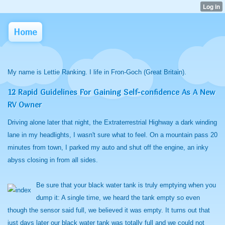
Home
My name is Lettie Ranking. I life in Fron-Goch (Great Britain).
12 Rapid Guidelines For Gaining Self-confidence As A New
RV Owner
Driving alone later that night, the Extraterrestrial Highway a dark winding
lane in my headlights, I wasn't sure what to feel. On a mountain pass 20
minutes from town, I parked my auto and shut off the engine, an inky
abyss closing in from all sides.
Be sure that your black water tank is truly emptying when you
dump it: A single time, we heard the tank empty so even
though the sensor said full, we believed it was empty. It turns out that
just days later our black water tank was totally full and we could not