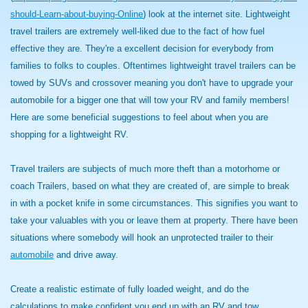
should-Learn-about-buying-Online
) look at the internet site. Lightweight
travel trailers are extremely well-liked due to the fact of how fuel
effective they are. They're a excellent decision for everybody from
families to folks to couples. Oftentimes lightweight travel trailers can be
towed by SUVs and crossover meaning you don't have to upgrade your
automobile for a bigger one that will tow your RV and family members!
Here are some beneficial suggestions to feel about when you are
shopping for a lightweight RV.
Travel trailers are subjects of much more theft than a motorhome or
coach Trailers, based on what they are created of, are simple to break
in with a pocket knife in some circumstances. This signifies you want to
take your valuables with you or leave them at property. There have been
situations where somebody will hook an unprotected trailer to their
automobile
and drive away.
Create a realistic estimate of fully loaded weight, and do the
calculations to make confident you end up with an RV and tow