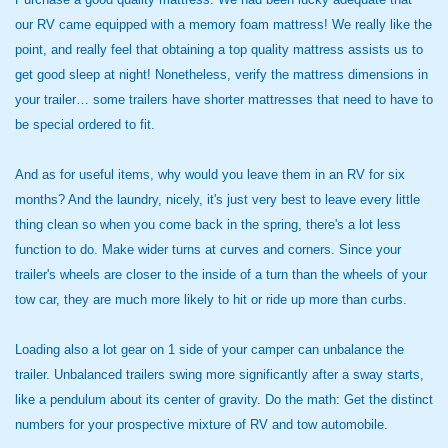
our RV came equipped with a memory foam mattress! We really like the
point, and really feel that obtaining a top quality mattress assists us to
get good sleep at night! Nonetheless, verify the mattress dimensions in
your trailer… some trailers have shorter mattresses that need to have to
be special ordered to fit.
And as for useful items, why would you leave them in an RV for six
months? And the laundry, nicely, it's just very best to leave every little
thing clean so when you come back in the spring, there's a lot less
function to do. Make wider turns at curves and corners. Since your
trailer's wheels are closer to the inside of a turn than the wheels of your
tow car, they are much more likely to hit or ride up more than curbs.
Loading also a lot gear on 1 side of your camper can unbalance the
trailer. Unbalanced trailers swing more significantly after a sway starts,
like a pendulum about its center of gravity. Do the math: Get the distinct
numbers for your prospective mixture of RV and tow automobile.