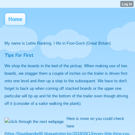
Home
My name is Lettie Ranking. I life in Fron-Goch (Great Britain).
Tips For First
We shop the boards in the bed of the pickup. When making use of two
boards, we stagger them a couple of inches so the trailer is driven first
onto one level and then up a step to the subsequent. We have to don't
forget to back up when coming off stacked boards or the upper one
particular will tip up and hit the bottom of the trailer even though driving
off it (consider of a sailor walking the plank).
Here is more on you could check
here
(
https://liquidgander80.bloguetrotter.biz/2018/09/13/every-little-thing-you-