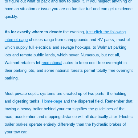
to figure out what to pack and how to pack it. If you neglect anything or
have an situation or issue you are on familiar turf and can get residence
quickly.
As for exactly where to devote
the evening,
just click the following
internet page
choices range from campgrounds and RV parks, most of
which supply full electrical and sewage hookups, to Walmart parking
lots and remote public lands, which never. Numerous, but not all,
Walmart retailers let
recreational
autos to keep cost-free overnight in
their parking lots, and some national forests permit totally free overnight
parking.
Most private septic systems are created up of two parts: the holding
and digesting tanks,
Home-page
and the dispersal field. Remember that
towing a heavy trailer behind your car signifies the guidelines of the
road, acceleration and stopping distance will all drastically alter. Electric
trailer brakes operate entirely differently than the hydraulic brakes of
your tow car.