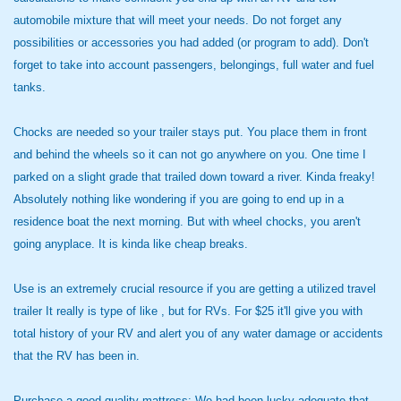
automobile mixture that will meet your needs. Do not forget any
possibilities or accessories you had added (or program to add). Don't
forget to take into account passengers, belongings, full water and fuel
tanks.
Chocks are needed so your trailer stays put. You place them in front
and behind the wheels so it can not go anywhere on you. One time I
parked on a slight grade that trailed down toward a river. Kinda freaky!
Absolutely nothing like wondering if you are going to end up in a
residence boat the next morning. But with wheel chocks, you aren't
going anyplace. It is kinda like cheap breaks.
Use is an extremely crucial resource if you are getting a utilized travel
trailer It really is type of like , but for RVs. For $25 it'll give you with
total history of your RV and alert you of any water damage or accidents
that the RV has been in.
Purchase a good quality mattress: We had been lucky adequate that