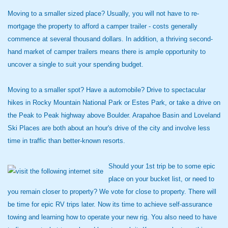
Moving to a smaller sized place? Usually, you will not have to re-
mortgage the property to afford a camper trailer - costs generally
commence at several thousand dollars. In addition, a thriving second-
hand market of camper trailers means there is ample opportunity to
uncover a single to suit your spending budget.
Moving to a smaller spot? Have a automobile? Drive to spectacular
hikes in Rocky Mountain National Park or Estes Park, or take a drive on
the Peak to Peak highway above Boulder. Arapahoe Basin and Loveland
Ski Places are both about an hour's drive of the city and involve less
time in traffic than better-known resorts.
Should your 1st trip be to some epic
place on your bucket list, or need to
you remain closer to property? We vote for close to property. There will
be time for epic RV trips later. Now its time to achieve self-assurance
towing and learning how to operate your new rig. You also need to have